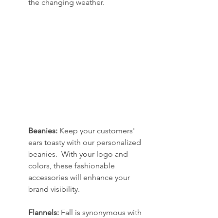
the changing weather.
Beanies: 
Keep your customers' 
ears toasty with our personalized 
beanies.  With your logo and 
colors, these fashionable 
accessories will enhance your 
brand visibility.
Flannels:
 Fall is synonymous with 