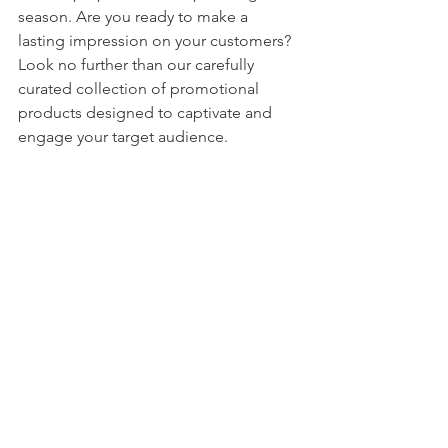
season. Are you ready to make a 
lasting impression on your customers? 
Look no further than our carefully 
curated collection of promotional 
products designed to captivate and 
engage your target audience.