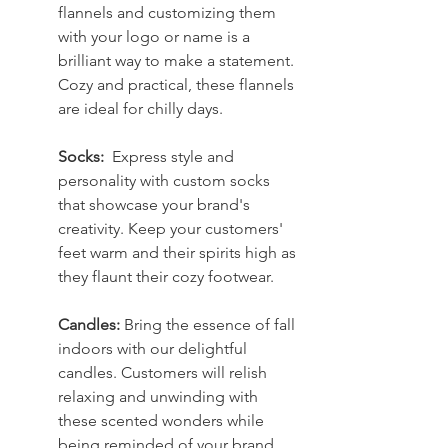
flannels and customizing them 
with your logo or name is a 
brilliant way to make a statement. 
Cozy and practical, these flannels 
are ideal for chilly days.
Socks: 
 Express style and 
personality with custom socks 
that showcase your brand's 
creativity. Keep your customers' 
feet warm and their spirits high as 
they flaunt their cozy footwear.
Candles: 
Bring the essence of fall 
indoors with our delightful 
candles. Customers will relish 
relaxing and unwinding with 
these scented wonders while 
being reminded of your brand.