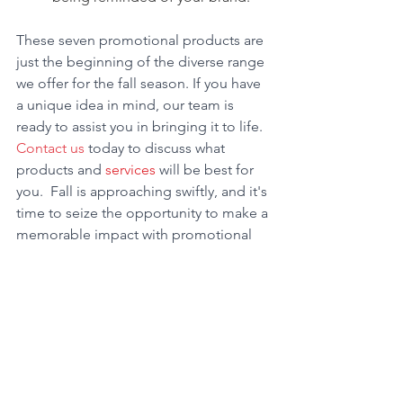
These seven promotional products are 
just the beginning of the diverse range 
we offer for the fall season. If you have 
a unique idea in mind, our team is 
ready to assist you in bringing it to life. 
Contact us
 today to discuss what 
products and 
services
 will be best for 
you.  Fall is approaching swiftly, and it's 
time to seize the opportunity to make a 
memorable impact with promotional 
products.