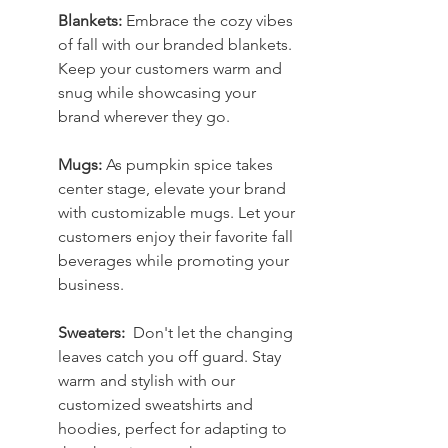
Blankets:
 Embrace the cozy vibes 
of fall with our branded blankets. 
Keep your customers warm and 
snug while showcasing your 
brand wherever they go.
Mugs: 
As pumpkin spice takes 
center stage, elevate your brand 
with customizable mugs. Let your 
customers enjoy their favorite fall 
beverages while promoting your 
business.
Sweaters:  
Don't let the changing 
leaves catch you off guard. Stay 
warm and stylish with our 
customized sweatshirts and 
hoodies, perfect for adapting to 