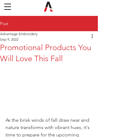
Post
Advantage Embroidery
Sep 9, 2022
Promotional Products You
Will Love This Fall
As the brisk winds of fall draw near and 
nature transforms with vibrant hues, it's 
time to prepare for the upcoming 