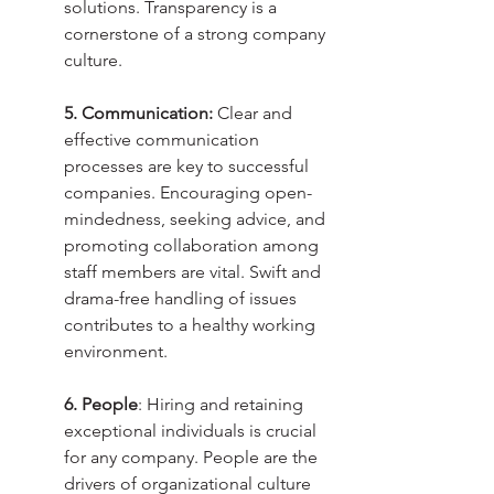
solutions. Transparency is a 
cornerstone of a strong company 
culture.
5. Communication:
 Clear and 
effective communication 
processes are key to successful 
companies. Encouraging open-
mindedness, seeking advice, and 
promoting collaboration among 
staff members are vital. Swift and 
drama-free handling of issues 
contributes to a healthy working 
environment.
6. People
: Hiring and retaining 
exceptional individuals is crucial 
for any company. People are the 
drivers of organizational culture 