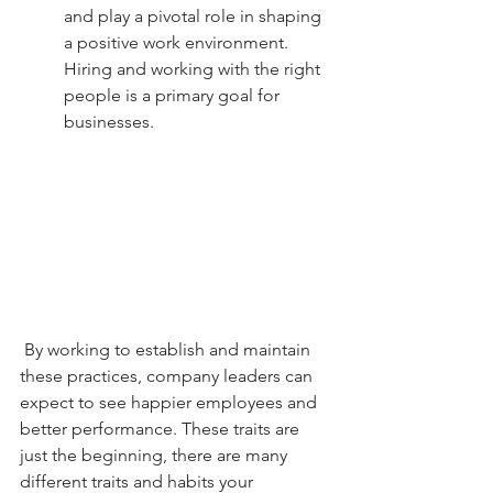
and play a pivotal role in shaping 
a positive work environment. 
Hiring and working with the right 
people is a primary goal for 
businesses.
 By working to establish and maintain 
these practices, company leaders can 
expect to see happier employees and 
better performance. These traits are 
just the beginning, there are many 
different traits and habits your 