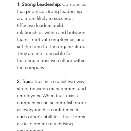
1. Strong Leadership:
 Companies 
that prioritize strong leadership 
are more likely to succeed. 
Effective leaders build 
relationships within and between 
teams, motivate employees, and 
set the tone for the organization. 
They are indispensable for 
fostering a positive culture within 
the company.
2. Trust:
 Trust is a crucial two-way 
street between management and 
employees. When trust exists, 
companies can accomplish more 
as everyone has confidence in 
each other's abilities. Trust forms 
a vital element of a thriving 
environment.