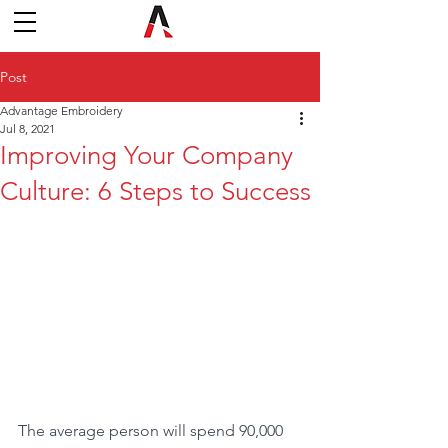
Post
Advantage Embroidery
Jul 8, 2021
Improving Your Company
Culture: 6 Steps to Success
The average person will spend 90,000 