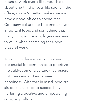
hours at work over a lifetime. That’s 
about one-third of your life spent in the 
office, so you’d better make sure you 
have a good office to spend it at. 
Company culture has become an ever-
important topic and something that 
many prospective employees are sure 
to value when searching for a new 
place of work. 
To create a thriving work environment, 
it is crucial for companies to prioritize 
the cultivation of a culture that fosters 
both success and employee 
happiness. With that in mind, here are 
six essential steps to successfully 
nurturing a positive and empowering 
company culture: