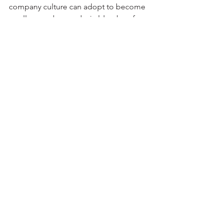
company culture can adopt to become 
an all-around more desirable place for 
employees to spend 1/3 of their lives. It 
is a continuous effort that must be 
taken on by all company members, 
small actions each day can create an 
enormous impact. 
See All
Recent Posts