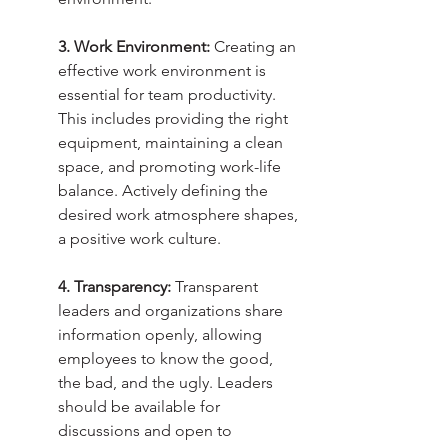
3. Work Environment:
 Creating an 
effective work environment is 
essential for team productivity. 
This includes providing the right 
equipment, maintaining a clean 
space, and promoting work-life 
balance. Actively defining the 
desired work atmosphere shapes, 
a positive work culture.
4. Transparency:
 Transparent 
leaders and organizations share 
information openly, allowing 
employees to know the good, 
the bad, and the ugly. Leaders 
should be available for 
discussions and open to 